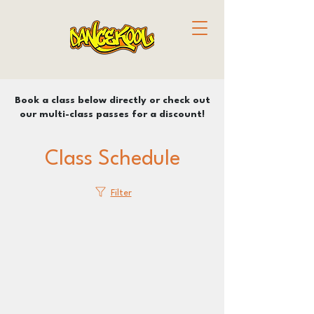
Book a class below directly or check out
our multi-class passes for a discount!
Class Schedule
Filter