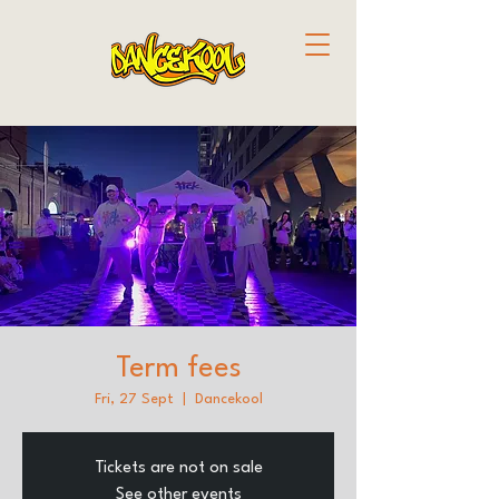
Term fees
Fri, 27 Sept
  |  
Dancekool
Tickets are not on sale
See other events