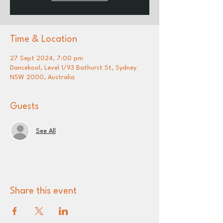
Time & Location
27 Sept 2024, 7:00 pm
Dancekool, Level 1/93 Bathurst St, Sydney
NSW 2000, Australia
Guests
See All
Share this event