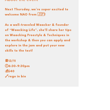
Next Thursday, we’re super excited to 
welcome NAO from 🇯🇵!
As a well-traveled Waacker & founder 
of “Waacking Life”, she'll share her tips 
on Waacking Freestyle & Techniques in 
the workshop & then you can apply and 
explore in the jam and put your new 
skills to the test!
📆13/11
🕕6:30-9:30pm
💰$40
🔗rego in bio
Share this event