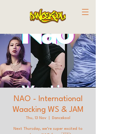
NAO - International
Waacking WS & JAM
Thu, 13 Nov
  |  
Dancekool
Next Thursday, we’re super excited to