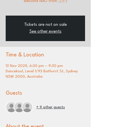
welcome NAO from 🇯🇵!
Tickets are not on sale
See other events
Time & Location
13 Nov 2025, 6:30 pm – 9:30 pm
Dancekool, Level 1/93 Bathurst St, Sydney
NSW 2000, Australia
Guests
+ 9 other guests
About the event