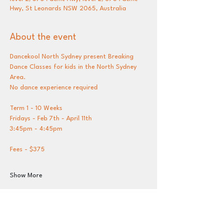
Hwy, St Leonards NSW 2065, Australia
About the event
Dancekool North Sydney present Breaking 
Dance Classes for kids in the North Sydney 
Area.
No dance experience required 
Term 1 - 10 Weeks 
Fridays - Feb 7th - April 11th
3:45pm - 4:45pm
Fees - $375 
Show More