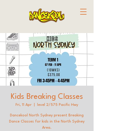
Kids Breaking Classes
Fri, 11 Apr
  |  
level 2/575 Pacific Hwy
Dancekool North Sydney present Breaking
Dance Classes for kids in the North Sydney
Area.