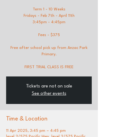
Term 1 - 10 Weeks
Fridays - Feb 7th - April 11th
3:45pm - 4:45pm
Fees - $375
Free after school pick up from Anzac Park
Primary.
FIRST TRIAL CLASS IS FREE
Tickets are not on sale
See other events
Time & Location
11 Apr 2025, 3:45 pm – 4:45 pm
level 2/575 Pacific Hwy, level 2/575 Pacific