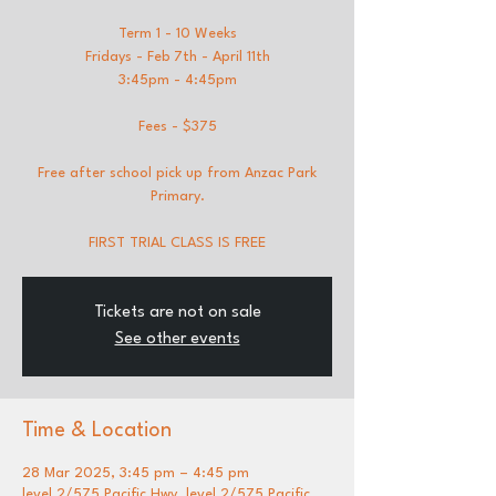
Term 1 - 10 Weeks
Fridays - Feb 7th - April 11th
3:45pm - 4:45pm
Fees - $375
Free after school pick up from Anzac Park
Primary.
FIRST TRIAL CLASS IS FREE
Tickets are not on sale
See other events
Time & Location
28 Mar 2025, 3:45 pm – 4:45 pm
level 2/575 Pacific Hwy, level 2/575 Pacific