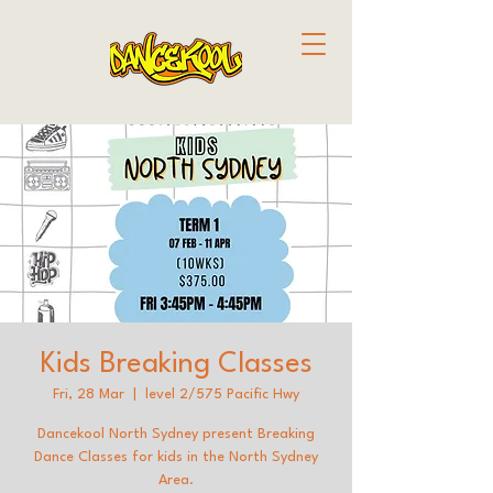
Kids Breaking Classes
Fri, 28 Mar
  |  
level 2/575 Pacific Hwy
Dancekool North Sydney present Breaking
Dance Classes for kids in the North Sydney
Area.