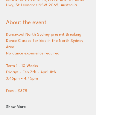
Hwy, St Leonards NSW 2065, Australia
About the event
Dancekool North Sydney present Breaking 
Dance Classes for kids in the North Sydney 
Area.
No dance experience required 
Term 1 - 10 Weeks 
Fridays - Feb 7th - April 11th
3:45pm - 4:45pm
Fees - $375 
Show More