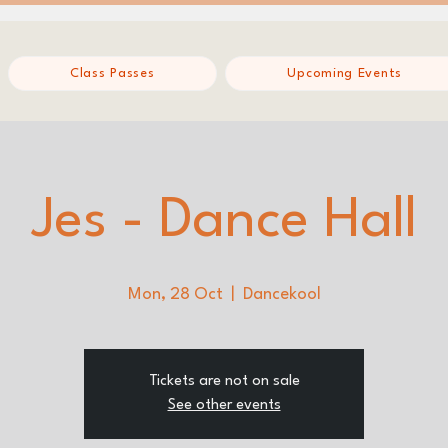
Class Passes
Upcoming Events
Jes - Dance Hall
Mon, 28 Oct
  |  
Dancekool
Tickets are not on sale
See other events