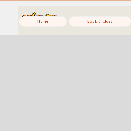
Home
Book a Class