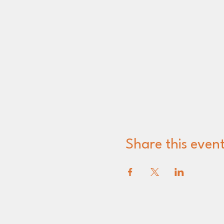
Share this even