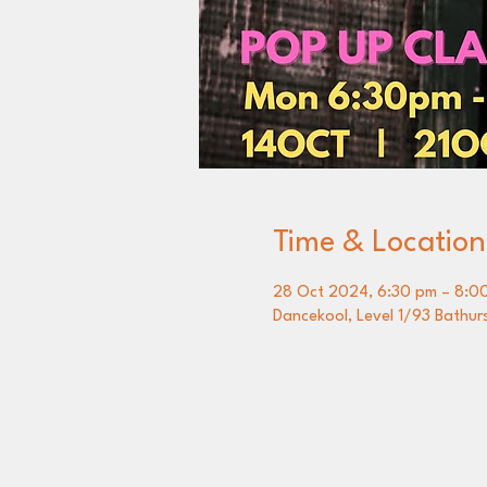
Time & Location
28 Oct 2024, 6:30 pm – 8:0
Dancekool, Level 1/93 Bathur