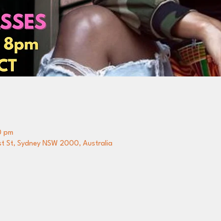
0 pm
st St, Sydney NSW 2000, Australia