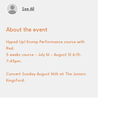
See All
About the event
Hyped Up! Krump Performance course with 
Red.
5 weeks course - July 16 - August 13 6:15-
7:45pm.
Concert Sunday August 16th at The Juniors 
Kingsford.
Share this event