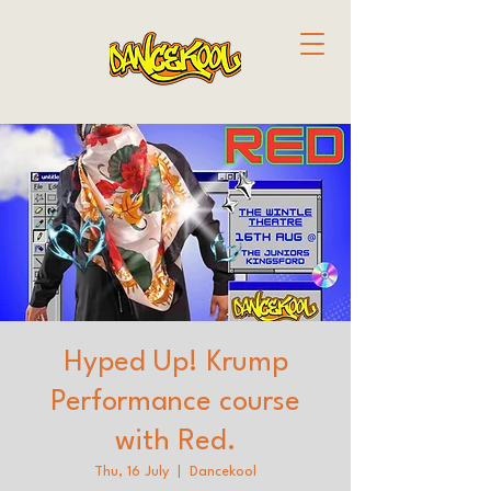
Hyped Up! Krump
Performance course
with Red.
Thu, 16 July
  |  
Dancekool