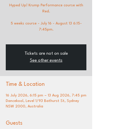
Hyped Up! Krump Performance course with
Red.
5 weeks course - July 16 - August 13 6:15-
7:45pm.
Tickets are not on sale
See other events
Time & Location
16 July 2026, 6:15 pm – 13 Aug 2026, 7:45 pm
Dancekool, Level 1/93 Bathurst St, Sydney
NSW 2000, Australia
Guests