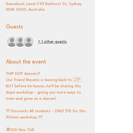
Dancekool, Level 1/93 Bathurst St, Sydney
NSW 2000, Australia
Guests
+ 1 other guests
About the event
‼️HIP HOP dancers‼️
Our friend Masato is leaving back to 🇯🇵 
BUT before he leaves, he’ll be sharing this 
dope workshop - giving you more ways to 
train and grow as a dancer! 
‼️‼️ Discounts All students - ONLY $15 for this 
90mins workshop ‼️‼️
📆12th Nov TUE 