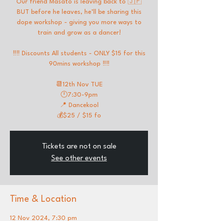
Our friend Masato is leaving back to 🇯🇵
BUT before he leaves, he’ll be sharing this
dope workshop - giving you more ways to
train and grow as a dancer!
‼️‼️ Discounts All students - ONLY $15 for this
90mins workshop ‼️‼️
📆12th Nov TUE
🕛7:30-9pm
📍 Dancekool
💰$25 / $15 fo
Tickets are not on sale
See other events
Time & Location
12 Nov 2024, 7:30 pm