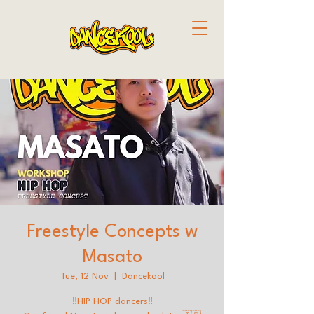
Freestyle Concepts w
Masato
Tue, 12 Nov
  |  
Dancekool
‼️HIP HOP dancers‼️