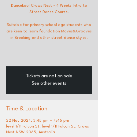
Dancekool Crows Nest - 4 Weeks Intro to
Street Dance Course.
Suitable for primary school age students who
are keen to learn foundation Moves&Grooves
in Breaking and other street dance styles.
Tickets are not on sale
See other events
Time & Location
22 Nov 2024, 3:45 pm – 4:45 pm
level 1/11 Falcon St, level 1/11 Falcon St, Crows
Nest NSW 2065, Australia