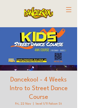
Dancekool - 4 Weeks
Intro to Street Dance
Course
Fri, 22 Nov
  |  
level 1/11 Falcon St