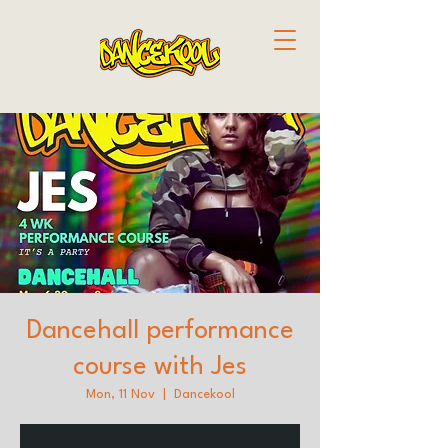
Dancehall performance
course with Jes
Mon, 11 Nov
  |  
Dancekool