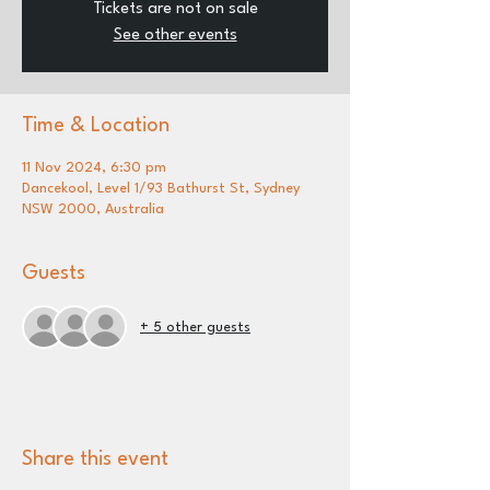
Tickets are not on sale
See other events
Time & Location
11 Nov 2024, 6:30 pm
Dancekool, Level 1/93 Bathurst St, Sydney
NSW 2000, Australia
Guests
+ 5 other guests
Share this event